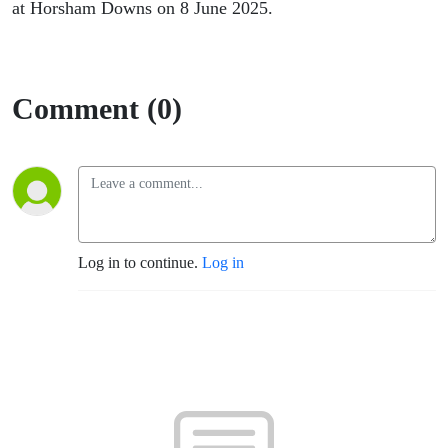
Horsham
at Horsham Downs on 8 June 2025.
Downs
Comment (0)
Log in to continue.
Log in