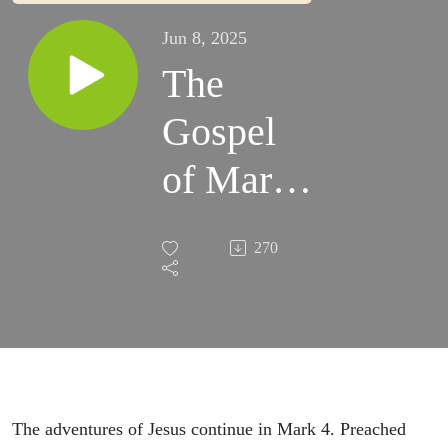
Jun 8, 2025
The
Gospel
of Mark |
Part 4 |
270
The
Strange
Kingdom
|
The adventures of Jesus continue in Mark 4. Preached