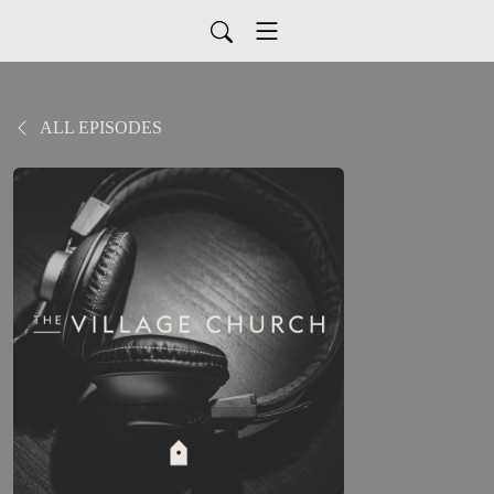
ALL EPISODES