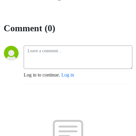
Comment (0)
Log in to continue.
Log in