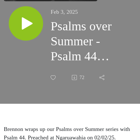
Feb 3, 2025
Psalms over
Summer -
Psalm 44
(Ngaruawahia)
72
Brennon wraps up our Psalms over Summer series with
Psalm 44. Preached at Ngaruawahia on 02/02/25.